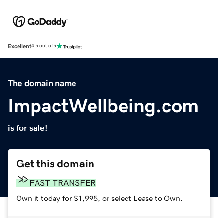
Excellent
4.5 out of 5
The domain name
ImpactWellbeing.com
is for sale!
Get this domain
FAST TRANSFER
Own it today for $1,995, or select Lease to Own.