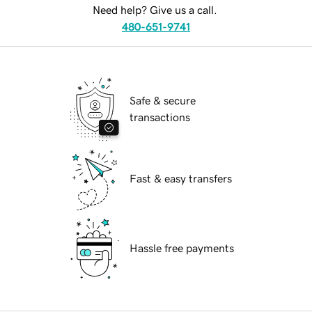
Need help? Give us a call.
480-651-9741
Safe & secure
transactions
Fast & easy transfers
Hassle free payments