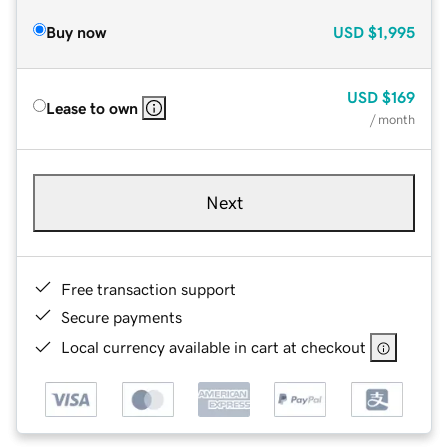
Buy now
USD
$1,995
USD
$169
Lease to own
/ month
Next
Free transaction support
Secure payments
Local currency available in cart at checkout