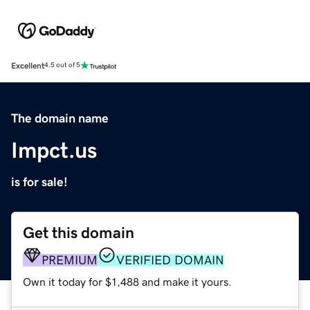
Excellent
4.5 out of 5
The domain name
Impct.us
is for sale!
Get this domain
PREMIUM
VERIFIED DOMAIN
Own it today for $1,488 and make it yours.