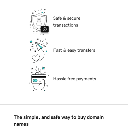
Safe & secure
transactions
Fast & easy transfers
Hassle free payments
The simple, and safe way to buy domain
names