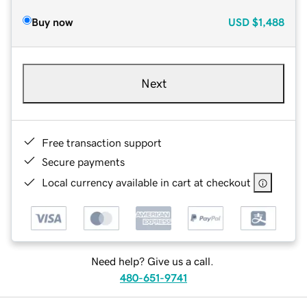
Buy now
USD
$1,488
Next
Free transaction support
Secure payments
Local currency available in cart at checkout
Need help? Give us a call.
480-651-9741