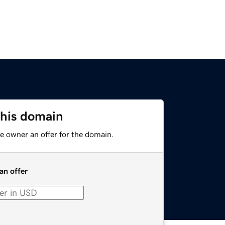
this domain
e owner an offer for the domain.
an offer