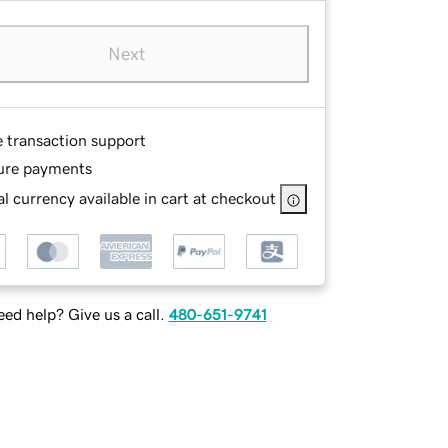
Next
e transaction support
ure payments
l currency available in cart at checkout
ed help? Give us a call.
480-651-9741