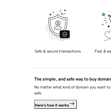
Safe & secure transactions
Fast & ea
The simple, and safe way to buy doma
No matter what kind of domain you want to 
safe.
Here's how it works