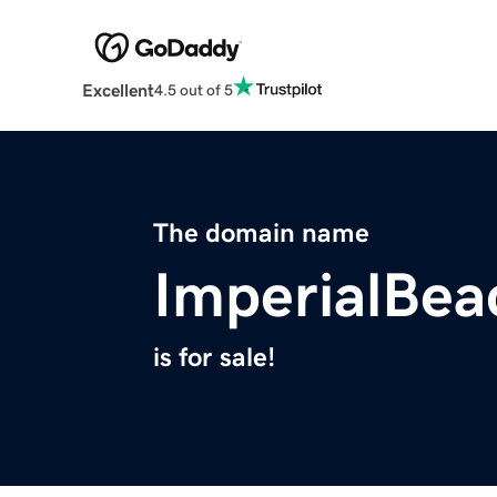
Excellent
4.5 out of 5
The domain name
ImperialBea
is for sale!