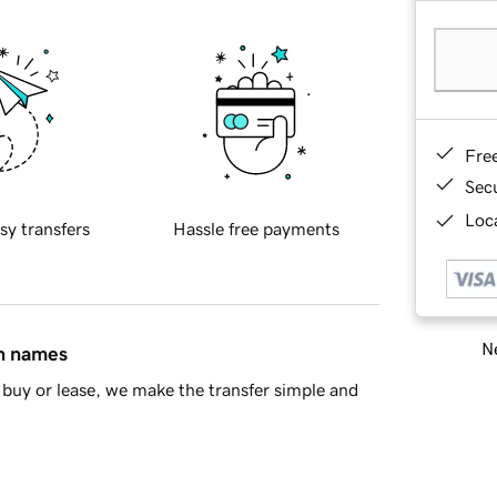
Fre
Sec
Loca
sy transfers
Hassle free payments
Ne
in names
buy or lease, we make the transfer simple and