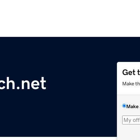
Get 
ch.net
Make th
Make 