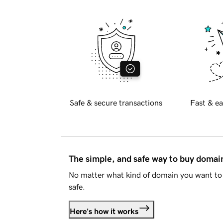
Safe & secure transactions
Fast & ea
The simple, and safe way to buy doma
No matter what kind of domain you want to 
safe.
Here's how it works