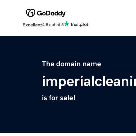
Excellent
4.5 out of 5
The domain name
imperialclean
is for sale!