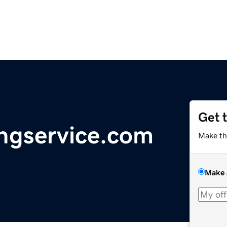
Get 
ingservice.com
Make th
Make 