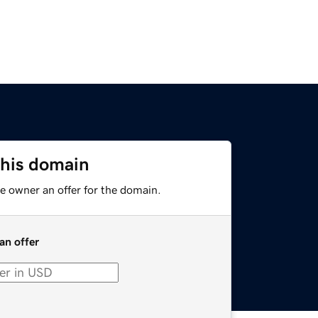
this domain
e owner an offer for the domain.
an offer