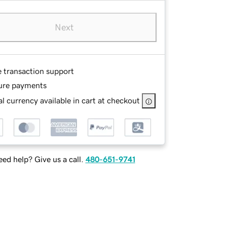
Next
e transaction support
ure payments
l currency available in cart at checkout
ed help? Give us a call.
480-651-9741