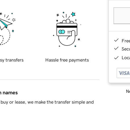
Fre
Sec
Loca
sy transfers
Hassle free payments
Ne
in names
buy or lease, we make the transfer simple and