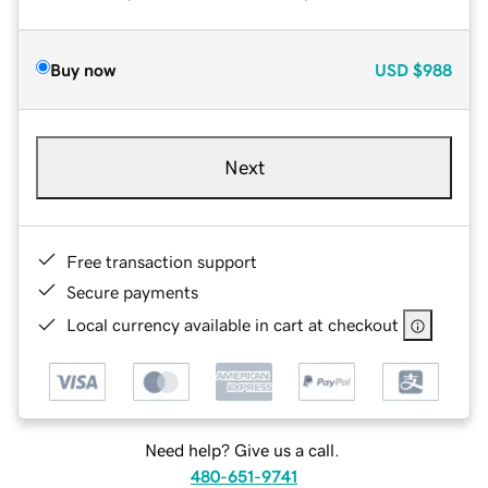
Buy now
USD
$988
Next
Free transaction support
Secure payments
Local currency available in cart at checkout
Need help? Give us a call.
480-651-9741