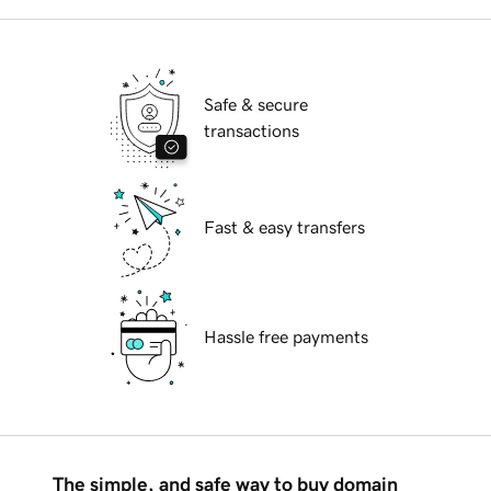
Safe & secure
transactions
Fast & easy transfers
Hassle free payments
The simple, and safe way to buy domain