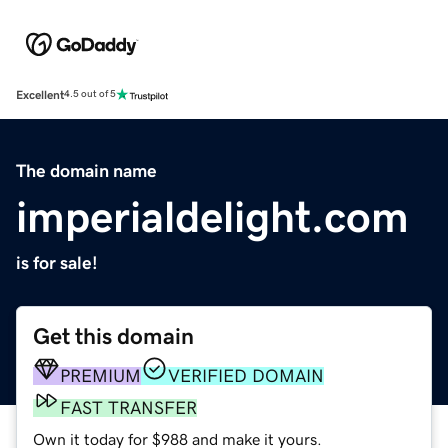
Excellent
4.5 out of 5
The domain name
imperialdelight.com
is for sale!
Get this domain
PREMIUM
VERIFIED DOMAIN
FAST TRANSFER
Own it today for $988 and make it yours.