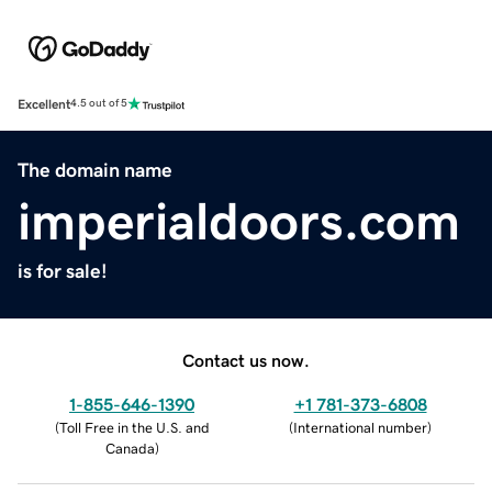
Excellent
4.5 out of 5
The domain name
imperialdoors.com
is for sale!
Contact us now.
1-855-646-1390
+1 781-373-6808
(
Toll Free in the U.S. and
(
International number
)
Canada
)