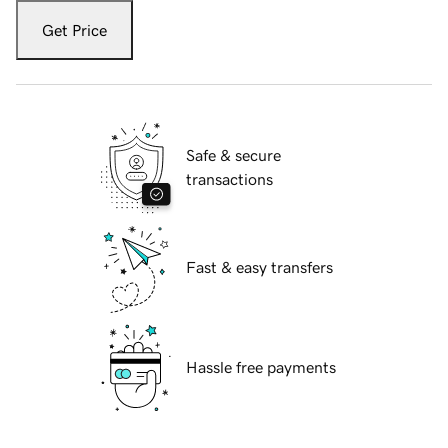
Get Price
Safe & secure
transactions
Fast & easy transfers
Hassle free payments