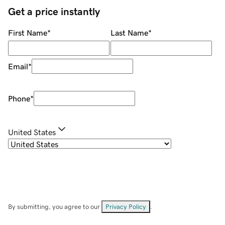
Get a price instantly
First Name
*
Last Name
*
Email
*
Phone
*
United States
By submitting, you agree to our
Privacy Policy
.