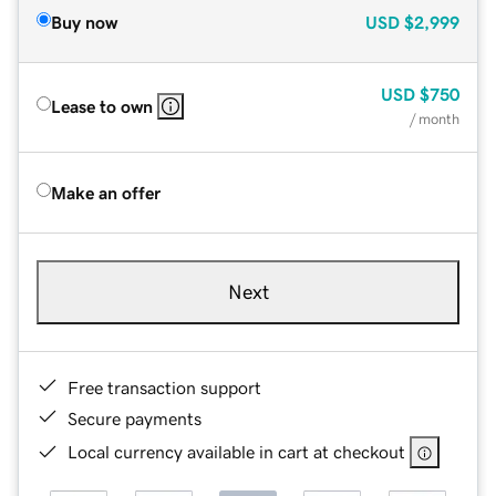
Buy now
USD
$2,999
USD
$750
Lease to own
/ month
Make an offer
Next
Free transaction support
Secure payments
Local currency available in cart at checkout