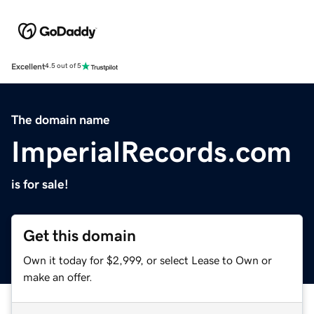
Excellent
4.5 out of 5
The domain name
ImperialRecords.com
is for sale!
Get this domain
Own it today for $2,999, or select Lease to Own or
make an offer.