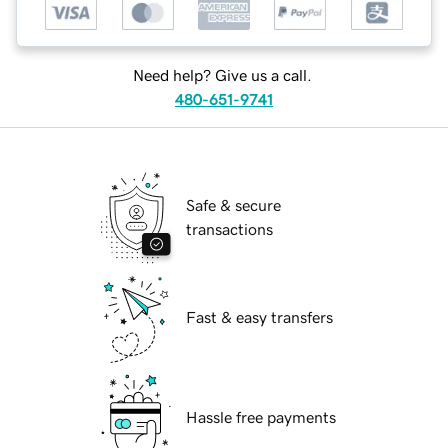
Need help? Give us a call.
480-651-9741
Safe & secure
transactions
Fast & easy transfers
Hassle free payments