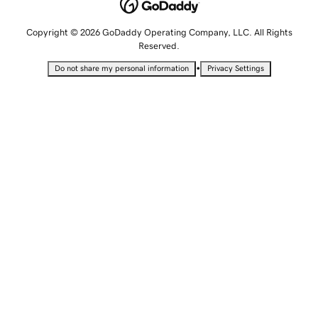
Copyright © 2026 GoDaddy Operating Company, LLC. All Rights
Reserved.
•
Do not share my personal information
Privacy Settings