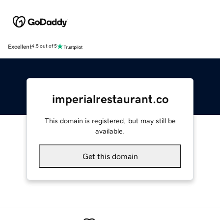
Excellent
4.5 out of 5
imperialrestaurant.co
This domain is registered, but may still be
available.
Get this domain