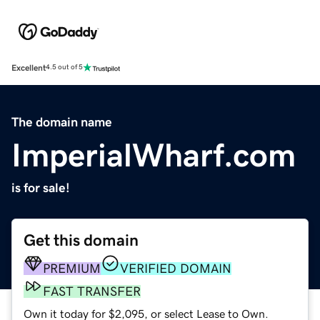
Excellent
4.5 out of 5
The domain name
ImperialWharf.com
is for sale!
Get this domain
PREMIUM
VERIFIED DOMAIN
FAST TRANSFER
Own it today for $2,095, or select Lease to Own.