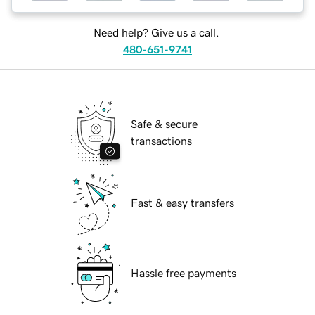
Need help? Give us a call.
480-651-9741
Safe & secure
transactions
Fast & easy transfers
Hassle free payments