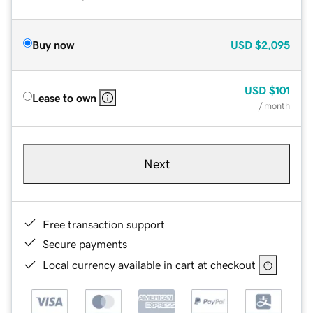
Buy now
USD
$2,095
USD
$101
Lease to own
/ month
Next
Free transaction support
Secure payments
Local currency available in cart at checkout