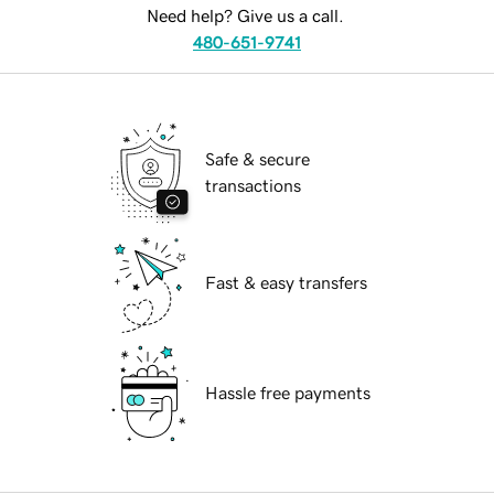
Need help? Give us a call.
480-651-9741
Safe & secure
transactions
Fast & easy transfers
Hassle free payments