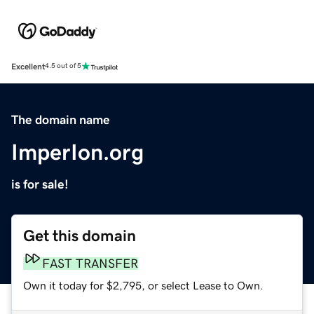
Excellent
4.5 out of 5
The domain name
ImperIon.org
is for sale!
Get this domain
FAST TRANSFER
Own it today for $2,795, or select Lease to Own.