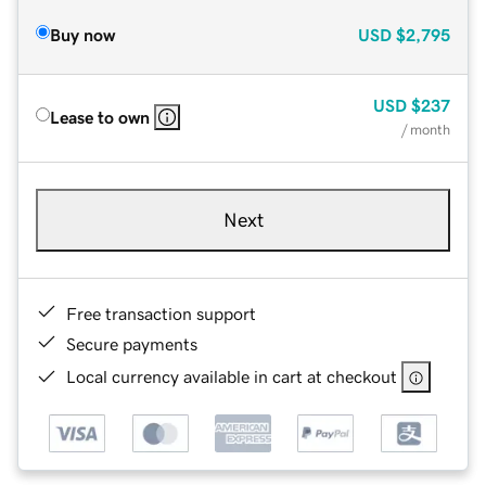
Buy now
USD
$2,795
USD
$237
Lease to own
/ month
Next
Free transaction support
Secure payments
Local currency available in cart at checkout