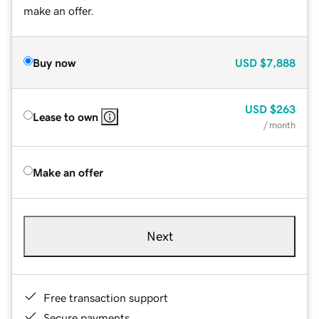
make an offer.
Buy now
USD
$7,888
USD
$263
Lease to own
/ month
Make an offer
Next
Free transaction support
Secure payments