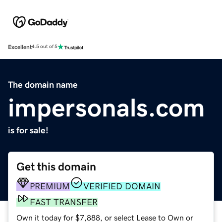
Excellent
4.5 out of 5
The domain name
impersonals.com
is for sale!
Get this domain
PREMIUM
VERIFIED DOMAIN
FAST TRANSFER
Own it today for $7,888, or select Lease to Own or