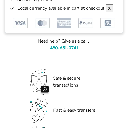
Local currency available in cart at checkout
Need help? Give us a call.
480-651-9741
Safe & secure
transactions
Fast & easy transfers