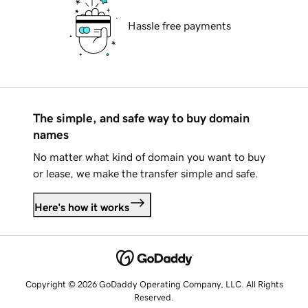
Hassle free payments
The simple, and safe way to buy domain
names
No matter what kind of domain you want to buy
or lease, we make the transfer simple and safe.
Here's how it works
Copyright © 2026 GoDaddy Operating Company, LLC. All Rights
Reserved.