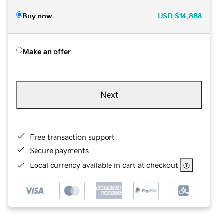
Buy now
USD
$14,888
Make an offer
Next
Free transaction support
Secure payments
Local currency available in cart at checkout