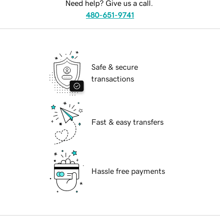
Need help? Give us a call.
480-651-9741
Safe & secure
transactions
Fast & easy transfers
Hassle free payments