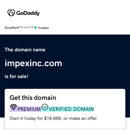
Excellent
4.5 out of 5
The domain name
impexinc.com
is for sale!
Get this domain
PREMIUM
VERIFIED DOMAIN
Own it today for $14,888, or make an offer.