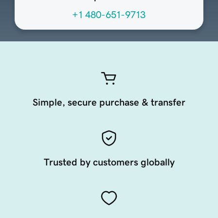
+1 480-651-9713
Simple, secure purchase & transfer
Trusted by customers globally