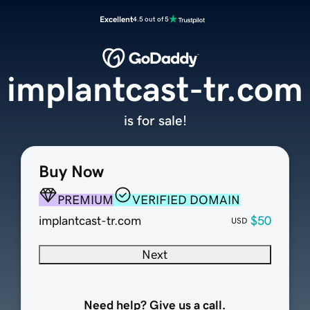
Excellent
4.5 out of 5
implantcast-tr.com
is for sale!
Buy Now
PREMIUM
VERIFIED DOMAIN
implantcast-tr.com
$50
USD
Next
Need help? Give us a call.