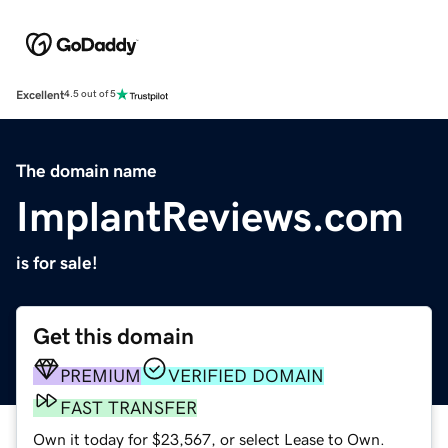
Excellent
4.5 out of 5
The domain name
ImplantReviews.com
is for sale!
Get this domain
PREMIUM
VERIFIED DOMAIN
FAST TRANSFER
Own it today for $23,567, or select Lease to Own.