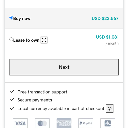
Buy now
USD
$23,567
USD
$1,081
Lease to own
/ month
Next
Free transaction support
Secure payments
Local currency available in cart at checkout