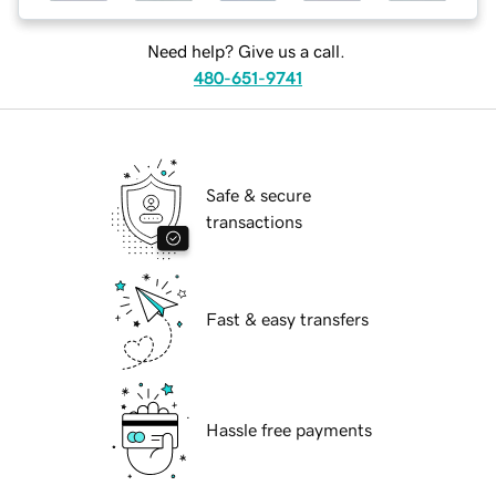
Need help? Give us a call.
480-651-9741
Safe & secure
transactions
Fast & easy transfers
Hassle free payments