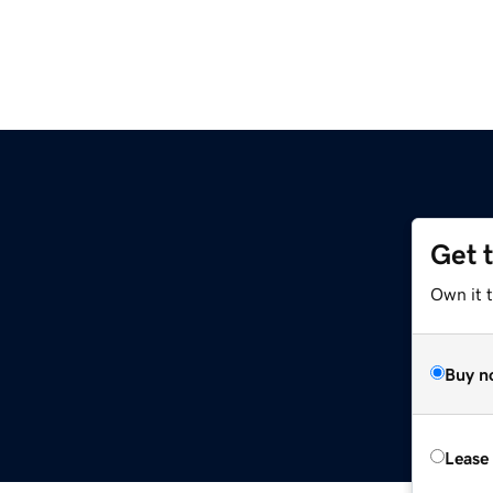
Get 
Own it 
Buy n
Lease