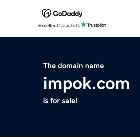
Excellent
4.5 out of 5
The domain name
impok.com
is for sale!