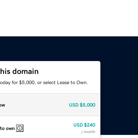
this domain
today for $5,000, or select Lease to Own.
ow
USD
$5,000
USD
$240
 to own
/ month