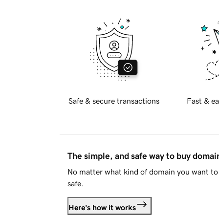
Safe & secure transactions
Fast & ea
The simple, and safe way to buy doma
No matter what kind of domain you want to 
safe.
Here's how it works