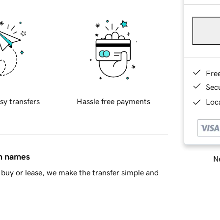
Fre
Sec
sy transfers
Hassle free payments
Loca
in names
Ne
buy or lease, we make the transfer simple and