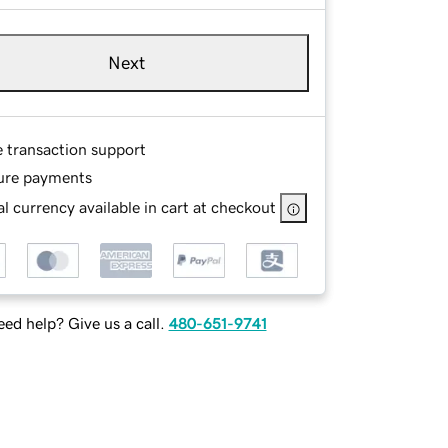
Next
e transaction support
ure payments
l currency available in cart at checkout
ed help? Give us a call.
480-651-9741