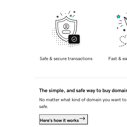
Safe & secure transactions
Fast & ea
The simple, and safe way to buy doma
No matter what kind of domain you want to 
safe.
Here's how it works