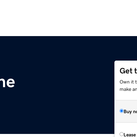
Get 
ne
Own it 
make an 
Buy n
Lease