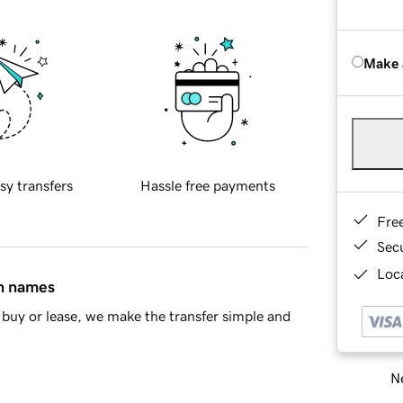
Make 
sy transfers
Hassle free payments
Fre
Sec
Loca
in names
buy or lease, we make the transfer simple and
Ne