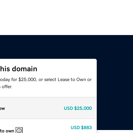
this domain
today for $25,000, or select Lease to Own or
offer.
ow
USD
$25,000
USD
$883
 to own