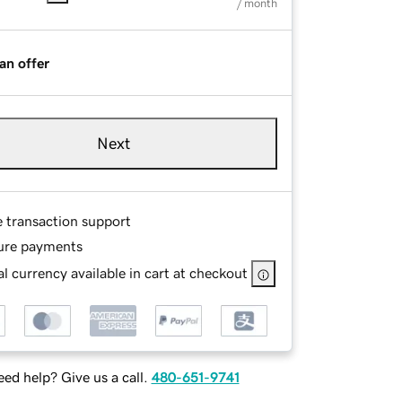
/ month
an offer
Next
e transaction support
ure payments
l currency available in cart at checkout
ed help? Give us a call.
480-651-9741