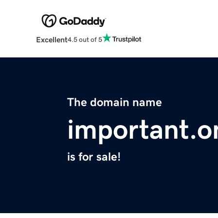
Excellent
4.5 out of 5
The domain name
important.o
is for sale!