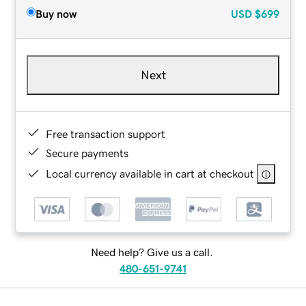
Buy now
USD
$699
Next
Free transaction support
Secure payments
Local currency available in cart at checkout
Need help? Give us a call.
480-651-9741