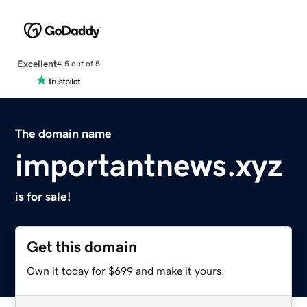
Excellent
4.5 out of 5
The domain name
importantnews.xyz
is for sale!
Get this domain
Own it today for $699 and make it yours.