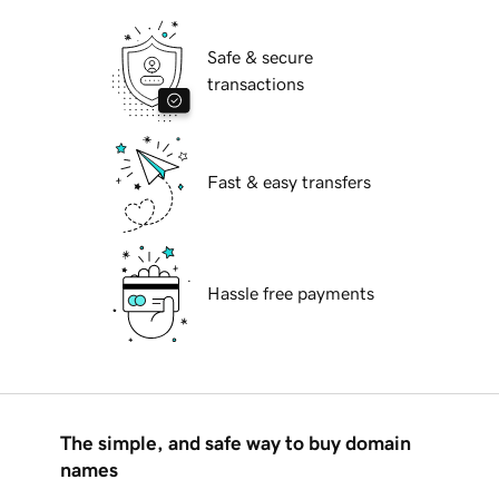
Safe & secure
transactions
Fast & easy transfers
Hassle free payments
The simple, and safe way to buy domain
names