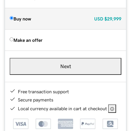
Buy now
USD
$29,999
Make an offer
Next
Free transaction support
Secure payments
Local currency available in cart at checkout