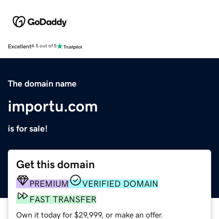
Excellent
4.5 out of 5
The domain name
importu.com
is for sale!
Get this domain
PREMIUM
VERIFIED DOMAIN
FAST TRANSFER
Own it today for $29,999, or make an offer.