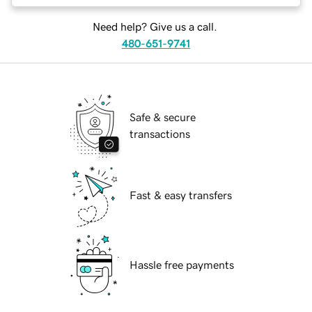
Need help? Give us a call.
480-651-9741
Safe & secure
transactions
Fast & easy transfers
Hassle free payments