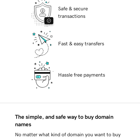
Safe & secure
transactions
Fast & easy transfers
Hassle free payments
The simple, and safe way to buy domain
names
No matter what kind of domain you want to buy