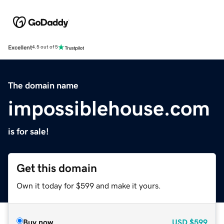
Excellent
4.5 out of 5
The domain name
impossiblehouse.com
is for sale!
Get this domain
Own it today for $599 and make it yours.
Buy now
USD
$599