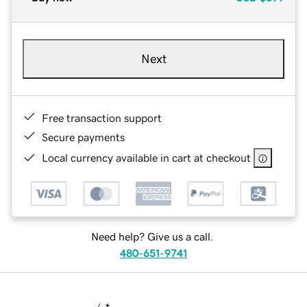
Next
Free transaction support
Secure payments
Local currency available in cart at checkout
Need help? Give us a call.
480-651-9741