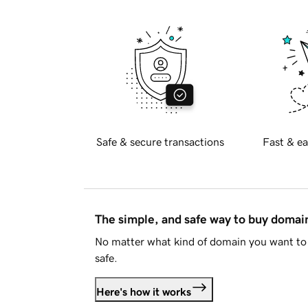
Safe & secure transactions
Fast & ea
The simple, and safe way to buy doma
No matter what kind of domain you want to 
safe.
Here's how it works