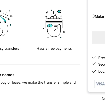
Make 
sy transfers
Hassle free payments
Fre
Sec
Loca
in names
buy or lease, we make the transfer simple and
Ne