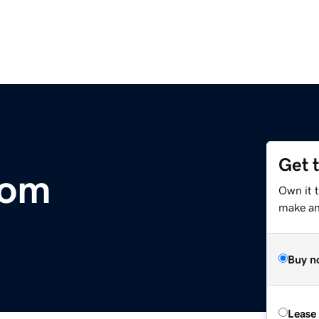
Get 
com
Own it t
make an 
Buy n
Lease