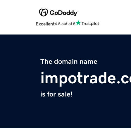
Excellent
4.5 out of 5
The domain name
impotrade.
is for sale!