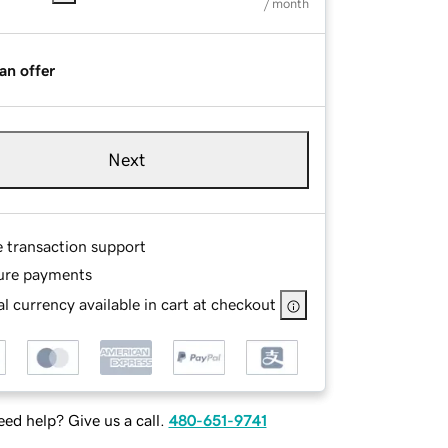
/ month
an offer
Next
e transaction support
ure payments
l currency available in cart at checkout
ed help? Give us a call.
480-651-9741