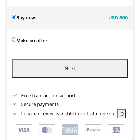
Buy now
USD
$50
Make an offer
Next
Free transaction support
Secure payments
Local currency available in cart at checkout