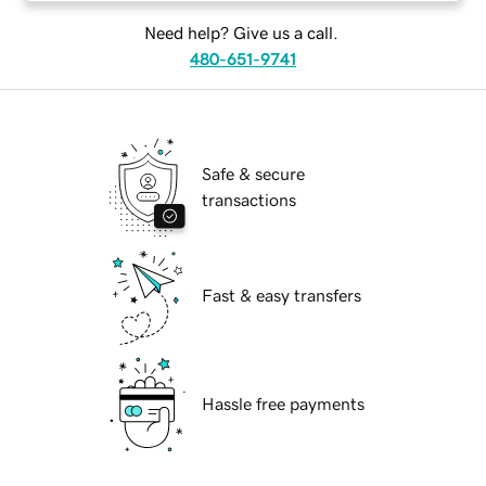
Need help? Give us a call.
480-651-9741
Safe & secure
transactions
Fast & easy transfers
Hassle free payments