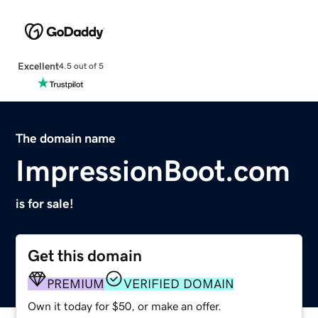
Excellent
4.5 out of 5
The domain name
ImpressionBoot.com
is for sale!
Get this domain
PREMIUM
VERIFIED DOMAIN
Own it today for $50, or make an offer.