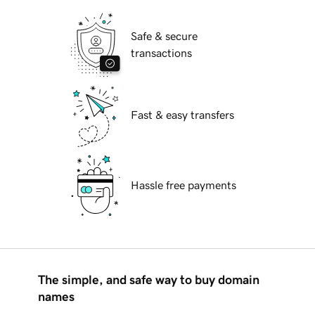
Safe & secure
transactions
Fast & easy transfers
Hassle free payments
The simple, and safe way to buy domain
names