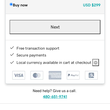
Buy now
USD
$299
Next
Free transaction support
Secure payments
Local currency available in cart at checkout
Need help? Give us a call.
480-651-9741