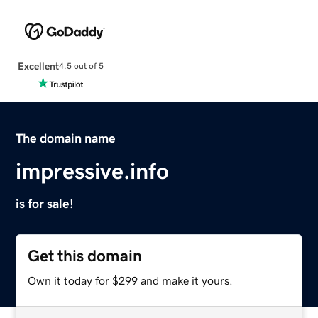
Excellent
4.5 out of 5
The domain name
impressive.info
is for sale!
Get this domain
Own it today for $299 and make it yours.