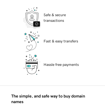
Safe & secure
transactions
Fast & easy transfers
Hassle free payments
The simple, and safe way to buy domain
names