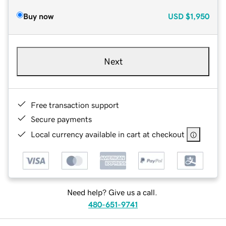
Buy now
USD
$1,950
Next
Free transaction support
Secure payments
Local currency available in cart at checkout
Need help? Give us a call.
480-651-9741