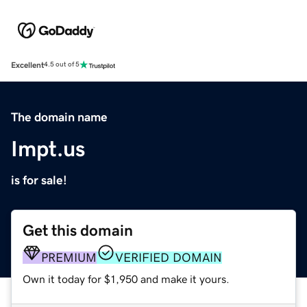
Excellent
4.5 out of 5
The domain name
Impt.us
is for sale!
Get this domain
PREMIUM
VERIFIED DOMAIN
Own it today for $1,950 and make it yours.