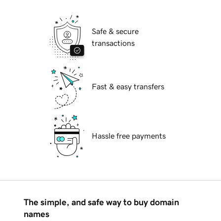
Safe & secure
transactions
Fast & easy transfers
Hassle free payments
The simple, and safe way to buy domain
names