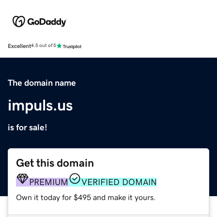
Excellent
4.5 out of 5
The domain name
impuls.us
is for sale!
Get this domain
PREMIUM
VERIFIED DOMAIN
Own it today for $495 and make it yours.