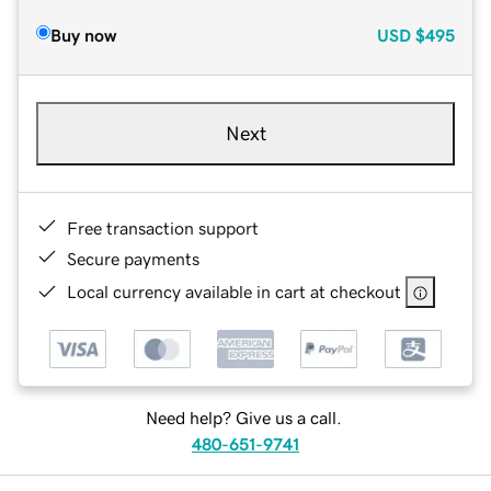
Buy now
USD
$495
Next
Free transaction support
Secure payments
Local currency available in cart at checkout
Need help? Give us a call.
480-651-9741