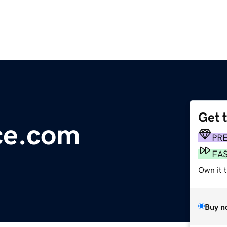
Get 
ce.com
PR
FA
Own it 
Buy n