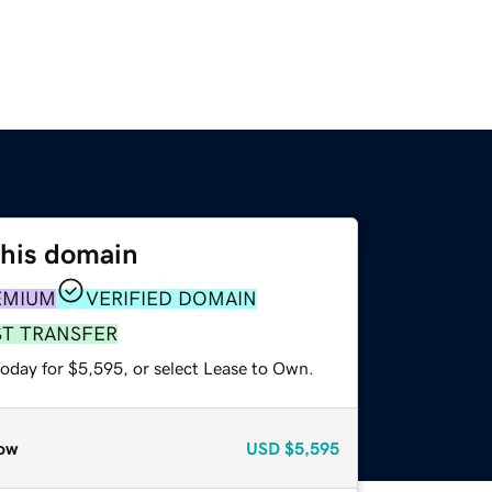
this domain
EMIUM
VERIFIED DOMAIN
ST TRANSFER
today for $5,595, or select Lease to Own.
ow
USD
$5,595