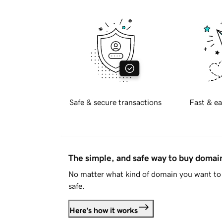
Safe & secure transactions
Fast & ea
The simple, and safe way to buy doma
No matter what kind of domain you want to 
safe.
Here's how it works