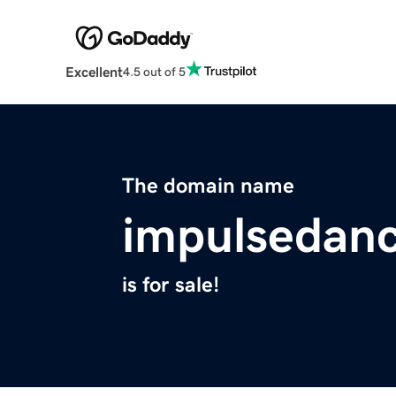
Excellent
4.5 out of 5
The domain name
impulsedan
is for sale!