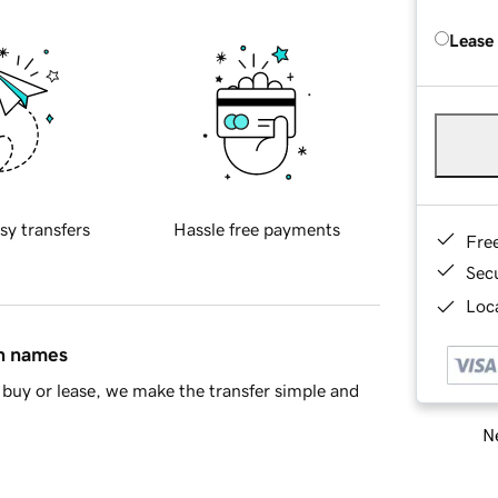
Lease
sy transfers
Hassle free payments
Fre
Sec
Loca
in names
buy or lease, we make the transfer simple and
Ne