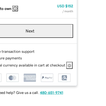
USD
$152
 to own
/ month
Next
e transaction support
ure payments
l currency available in cart at checkout
ed help? Give us a call.
480-651-9741