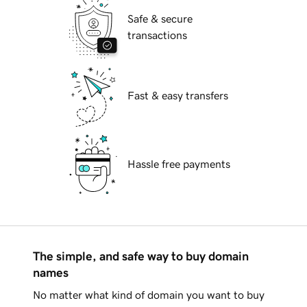
Safe & secure
transactions
Fast & easy transfers
Hassle free payments
The simple, and safe way to buy domain
names
No matter what kind of domain you want to buy