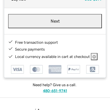
Next
Free transaction support
Secure payments
Local currency available in cart at checkout
Need help? Give us a call.
480-651-9741