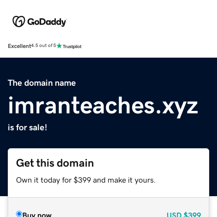
Excellent
4.5 out of 5
The domain name
imranteaches.xyz
is for sale!
Get this domain
Own it today for $399 and make it yours.
Buy now
USD
$399