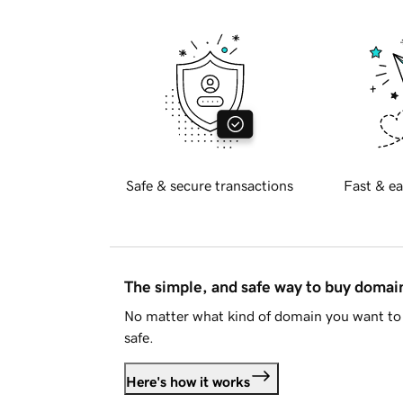
Safe & secure transactions
Fast & ea
The simple, and safe way to buy doma
No matter what kind of domain you want to 
safe.
Here's how it works