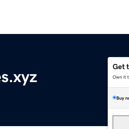
Get 
s.xyz
Own it 
Buy n