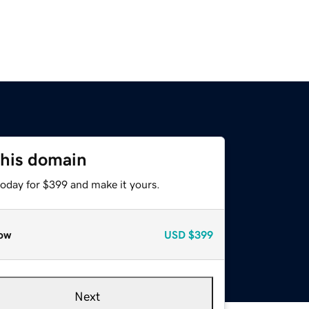
this domain
today for $399 and make it yours.
ow
USD
$399
Next