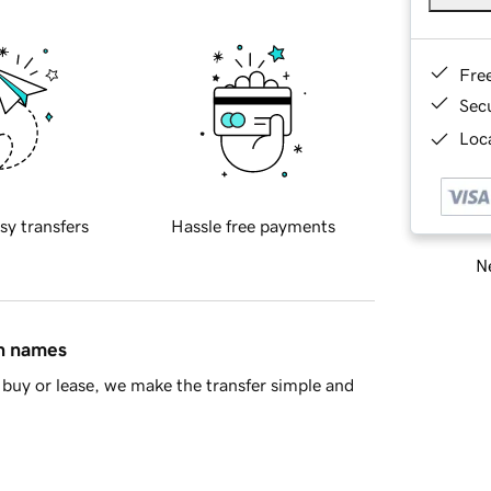
Fre
Sec
Loca
sy transfers
Hassle free payments
Ne
in names
buy or lease, we make the transfer simple and