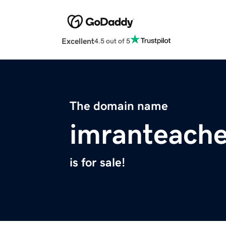
Excellent
4.5 out of 5
The domain name
imranteache
is for sale!