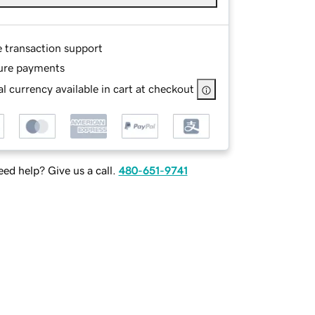
e transaction support
ure payments
l currency available in cart at checkout
ed help? Give us a call.
480-651-9741