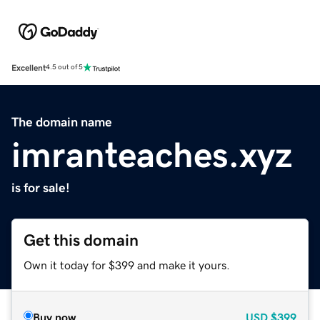
Excellent
4.5 out of 5
The domain name
imranteaches.xyz
is for sale!
Get this domain
Own it today for $399 and make it yours.
Buy now
USD
$399