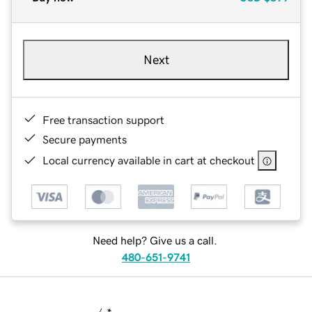
Next
Free transaction support
Secure payments
Local currency available in cart at checkout
Need help? Give us a call.
480-651-9741