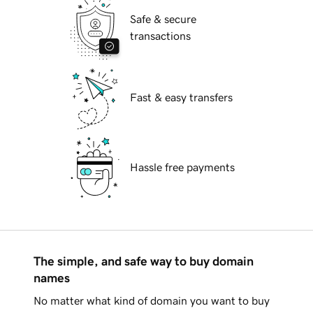
Safe & secure
transactions
Fast & easy transfers
Hassle free payments
The simple, and safe way to buy domain
names
No matter what kind of domain you want to buy