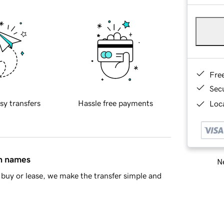
Fre
Sec
sy transfers
Hassle free payments
Loca
in names
Ne
buy or lease, we make the transfer simple and