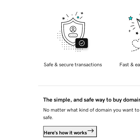
Safe & secure transactions
Fast & ea
The simple, and safe way to buy doma
No matter what kind of domain you want to 
safe.
Here's how it works