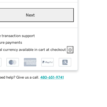
Next
e transaction support
ure payments
l currency available in cart at checkout
ed help? Give us a call.
480-651-9741