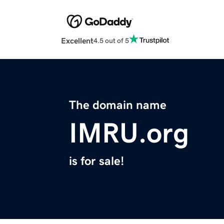
Excellent
4.5 out of 5
The domain name
IMRU.org
is for sale!