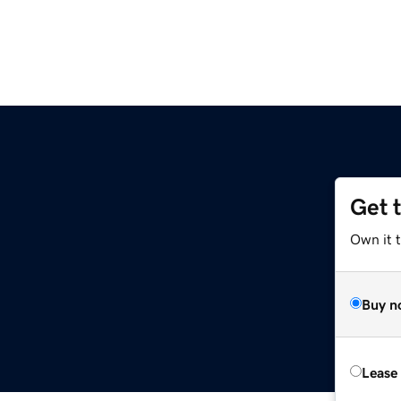
Get 
Own it 
Buy n
Lease