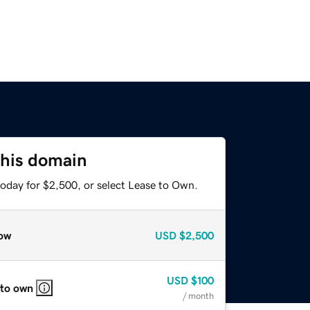
this domain
today for $2,500, or select Lease to Own.
ow
USD
$2,500
USD
$100
 to own
/ month