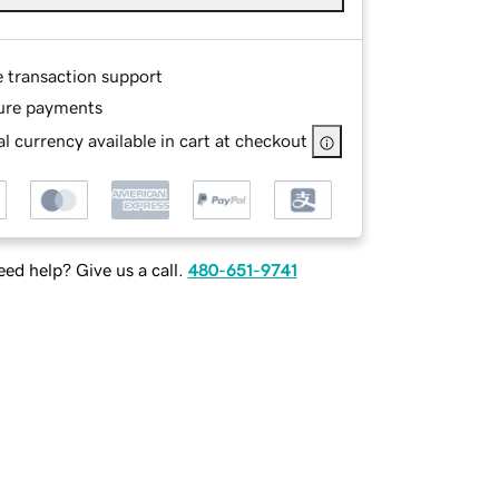
e transaction support
ure payments
l currency available in cart at checkout
ed help? Give us a call.
480-651-9741