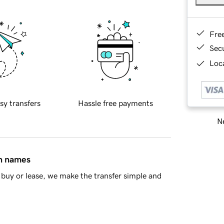
Fre
Sec
Loca
sy transfers
Hassle free payments
Ne
in names
buy or lease, we make the transfer simple and