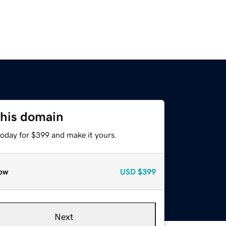
this domain
today for $399 and make it yours.
ow
USD
$399
Next