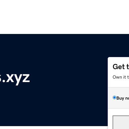
Get 
s.xyz
Own it 
Buy n