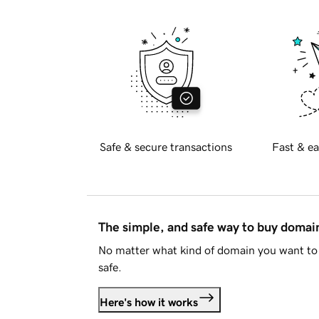
Safe & secure transactions
Fast & ea
The simple, and safe way to buy doma
No matter what kind of domain you want to 
safe.
Here's how it works