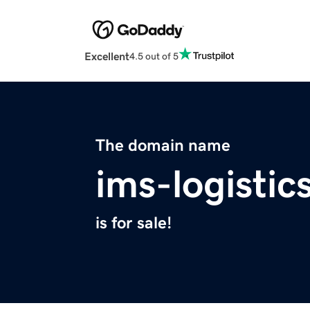
Excellent
4.5 out of 5
The domain name
ims-logistic
is for sale!