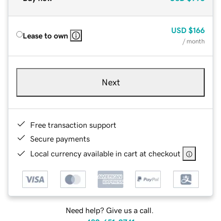
USD
$166
Lease to own
/ month
Next
Free transaction support
Secure payments
Local currency available in cart at checkout
Need help? Give us a call.