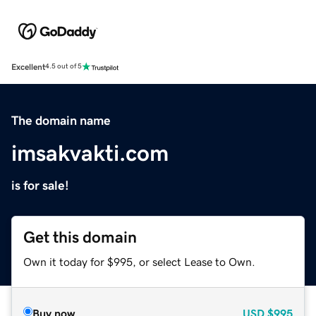
Excellent
4.5 out of 5
The domain name
imsakvakti.com
is for sale!
Get this domain
Own it today for $995, or select Lease to Own.
Buy now
USD
$995