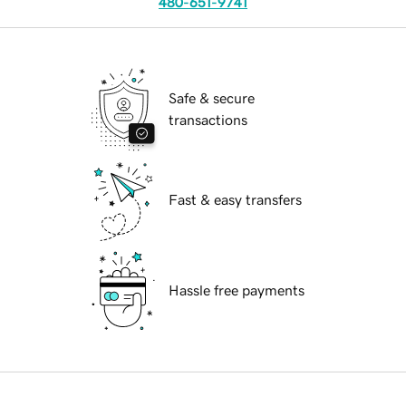
480-651-9741
Safe & secure
transactions
Fast & easy transfers
Hassle free payments