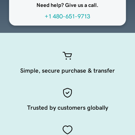
Need help? Give us a call.
+1 480-651-9713
Simple, secure purchase & transfer
Trusted by customers globally