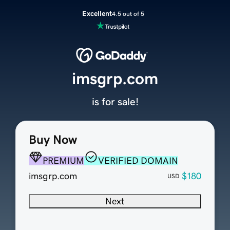
Excellent
4.5 out of 5
imsgrp.com
is for sale!
Buy Now
PREMIUM
VERIFIED DOMAIN
imsgrp.com
$180
USD
Next