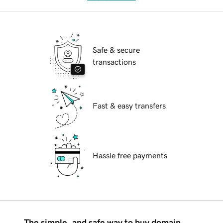
Safe & secure
transactions
Fast & easy transfers
Hassle free payments
The simple, and safe way to buy domain