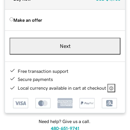
Make an offer
Next
Free transaction support
Secure payments
Local currency available in cart at checkout
Need help? Give us a call.
480-651-9741