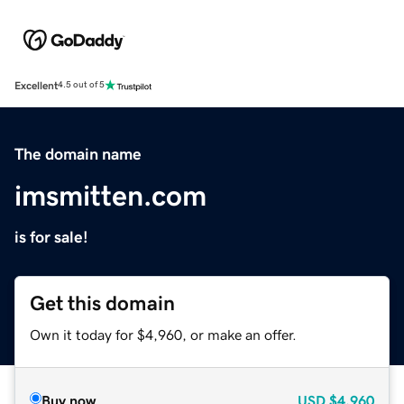
Excellent
4.5 out of 5
The domain name
imsmitten.com
is for sale!
Get this domain
Own it today for $4,960, or make an offer.
Buy now
USD
$4,960