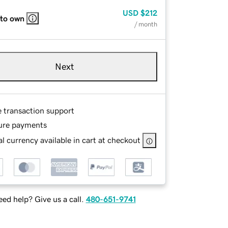
USD
$212
 to own
/ month
Next
e transaction support
ure payments
l currency available in cart at checkout
ed help? Give us a call.
480-651-9741