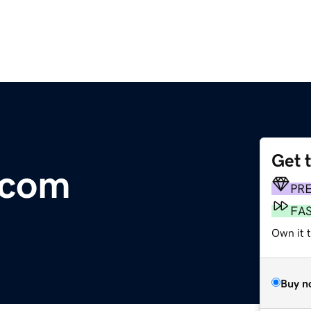
Get 
.com
PR
FA
Own it 
Buy n