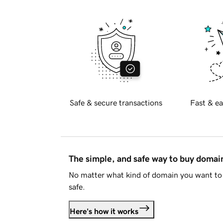
Safe & secure transactions
Fast & ea
The simple, and safe way to buy doma
No matter what kind of domain you want to 
safe.
Here's how it works