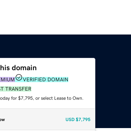
this domain
EMIUM
VERIFIED DOMAIN
ST TRANSFER
today for $7,795, or select Lease to Own.
ow
USD
$7,795