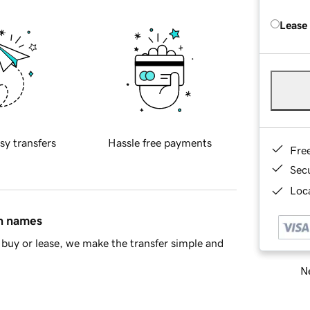
Lease
sy transfers
Hassle free payments
Fre
Sec
Loca
in names
buy or lease, we make the transfer simple and
Ne