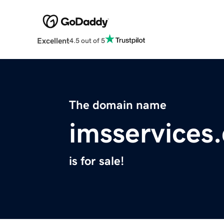
Excellent
4.5 out of 5
The domain name
imsservices
is for sale!