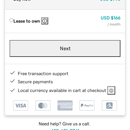
USD
$166
Lease to own
/ month
Next
Free transaction support
Secure payments
Local currency available in cart at checkout
Need help? Give us a call.