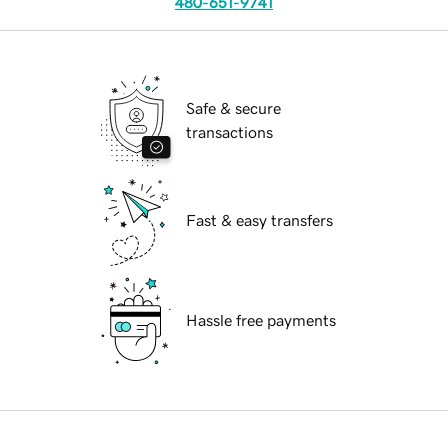
480-651-9741
Safe & secure
transactions
Fast & easy transfers
Hassle free payments