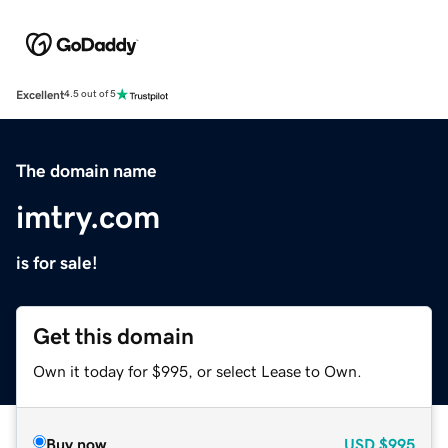
Excellent
4.5 out of 5
The domain name
imtry.com
is for sale!
Get this domain
Own it today for $995, or select Lease to Own.
Buy now
USD
$995