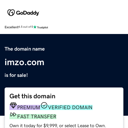
Excellent
4.5 out of 5
The domain name
imzo.com
is for sale!
Get this domain
PREMIUM
VERIFIED DOMAIN
FAST TRANSFER
Own it today for $9,999, or select Lease to Own.