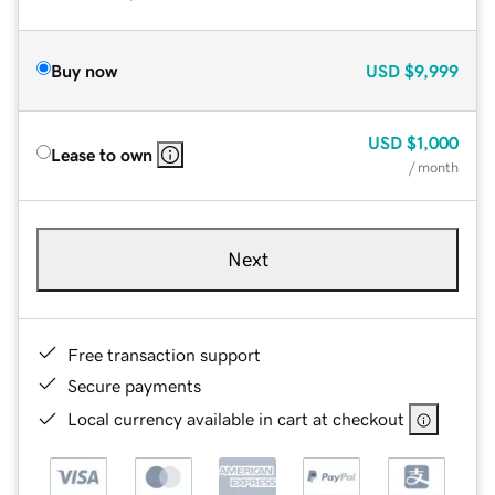
Buy now
USD
$9,999
USD
$1,000
Lease to own
/ month
Next
Free transaction support
Secure payments
Local currency available in cart at checkout