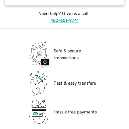
Need help? Give us a call.
480-651-9741
Safe & secure
transactions
Fast & easy transfers
Hassle free payments