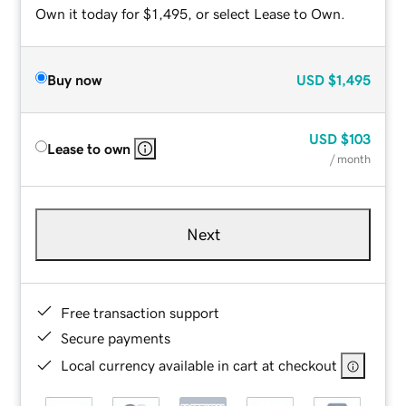
Own it today for $1,495, or select Lease to Own.
Buy now
USD
$1,495
USD
$103
Lease to own
/ month
Next
Free transaction support
Secure payments
Local currency available in cart at checkout