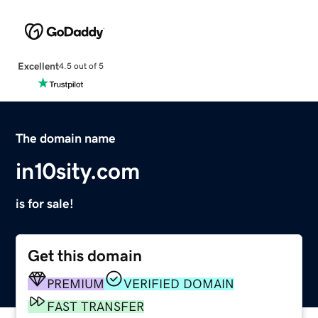
Excellent
4.5 out of 5
The domain name
in10sity.com
is for sale!
Get this domain
PREMIUM
VERIFIED DOMAIN
FAST TRANSFER