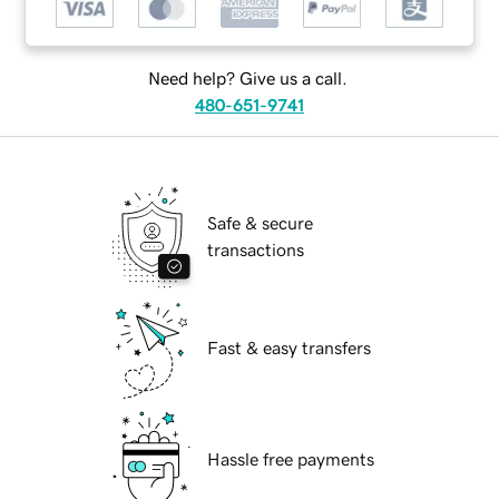
Need help? Give us a call.
480-651-9741
Safe & secure
transactions
Fast & easy transfers
Hassle free payments