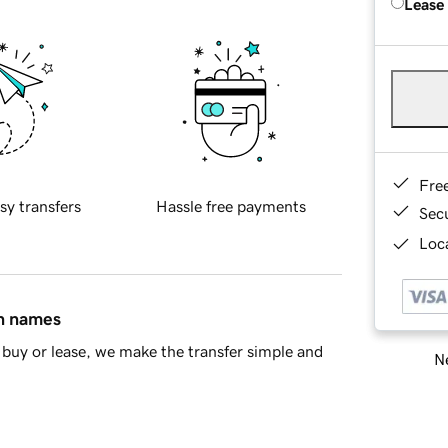
Lease
Fre
sy transfers
Hassle free payments
Sec
Loca
in names
buy or lease, we make the transfer simple and
Ne