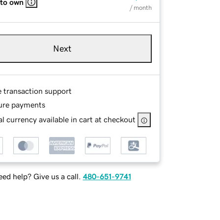
 to own
/ month
Next
e transaction support
ure payments
l currency available in cart at checkout
ed help? Give us a call.
480-651-9741