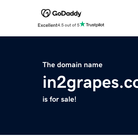
Excellent
4.5 out of 5
The domain name
in2grapes.
is for sale!