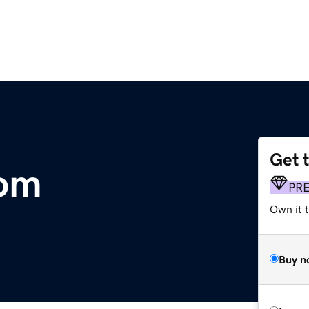
Get 
com
PR
Own it 
Buy n