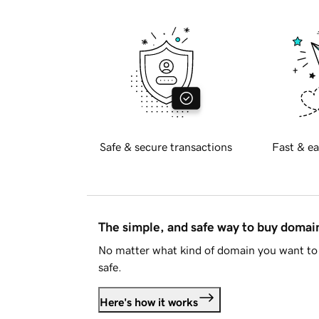
Safe & secure transactions
Fast & ea
The simple, and safe way to buy doma
No matter what kind of domain you want to 
safe.
Here's how it works