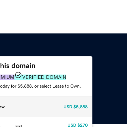
this domain
EMIUM
VERIFIED DOMAIN
today for $5,888, or select Lease to Own.
ow
USD
$5,888
USD
$270