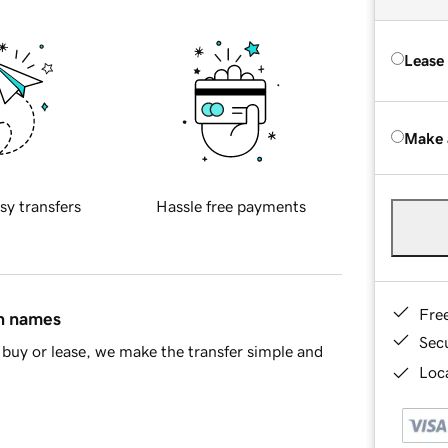
Lease
Make 
sy transfers
Hassle free payments
Fre
in names
Sec
buy or lease, we make the transfer simple and
Loca