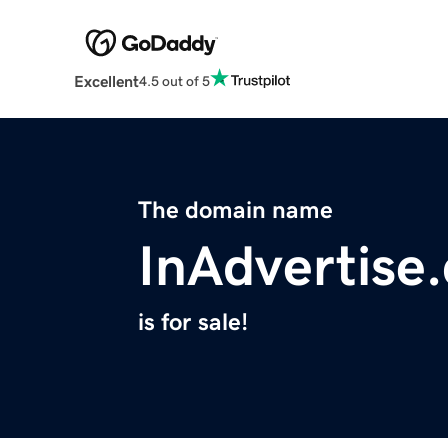
Excellent
4.5 out of 5
The domain name
InAdvertise
is for sale!