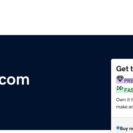
Get 
.com
PR
FA
Own it 
make an 
Buy n