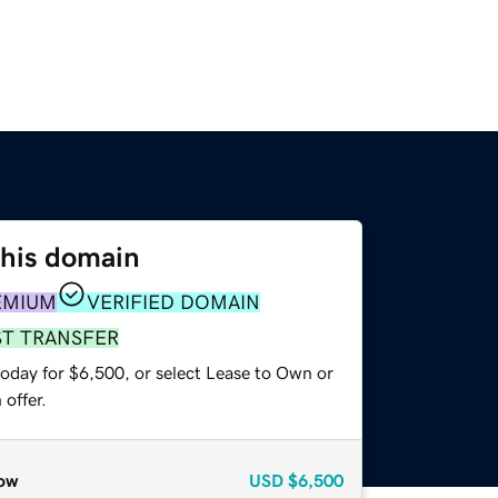
this domain
EMIUM
VERIFIED DOMAIN
ST TRANSFER
today for $6,500, or select Lease to Own or
offer.
ow
USD
$6,500