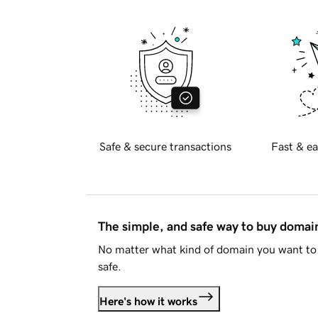
Safe & secure transactions
Fast & ea
The simple, and safe way to buy doma
No matter what kind of domain you want to 
safe.
Here's how it works