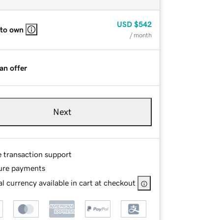
USD
$542
 to own
/ month
an offer
Next
e transaction support
ure payments
l currency available in cart at checkout