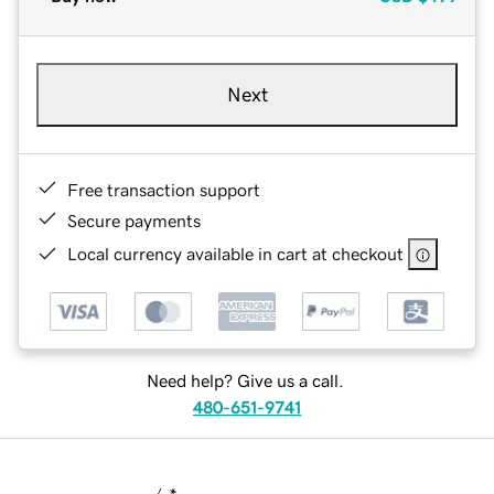
Next
Free transaction support
Secure payments
Local currency available in cart at checkout
Need help? Give us a call.
480-651-9741