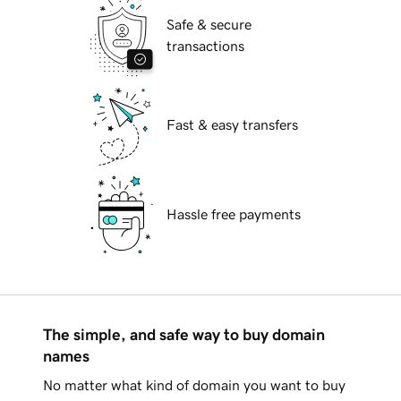
Safe & secure
transactions
Fast & easy transfers
Hassle free payments
The simple, and safe way to buy domain
names
No matter what kind of domain you want to buy