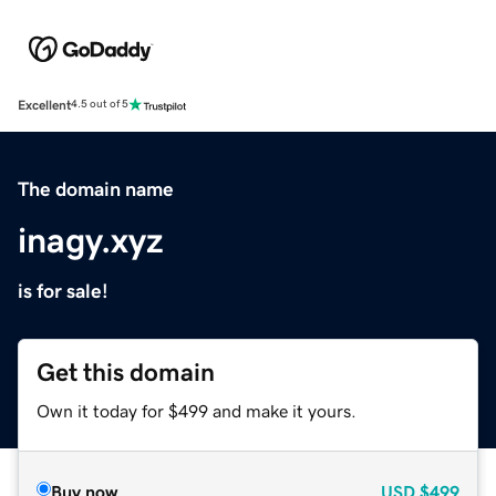
Excellent
4.5 out of 5
The domain name
inagy.xyz
is for sale!
Get this domain
Own it today for $499 and make it yours.
Buy now
USD
$499