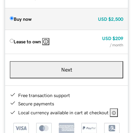
Buy now
USD
$2,500
USD
$209
Lease to own
/ month
Next
Free transaction support
Secure payments
Local currency available in cart at checkout