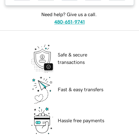
Need help? Give us a call.
480-651-9741
Safe & secure
transactions
Fast & easy transfers
Hassle free payments