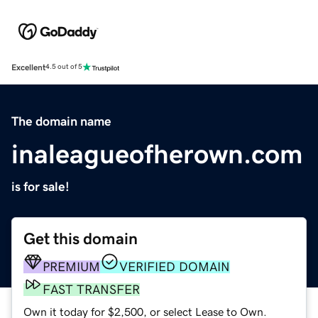
Excellent
4.5 out of 5
The domain name
inaleagueofherown.com
is for sale!
Get this domain
PREMIUM
VERIFIED DOMAIN
FAST TRANSFER
Own it today for $2,500, or select Lease to Own.