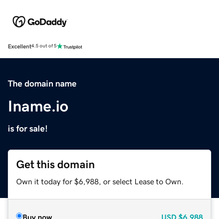
Excellent
4.5 out of 5
The domain name
Iname.io
is for sale!
Get this domain
Own it today for $6,988, or select Lease to Own.
Buy now
USD
$6,988