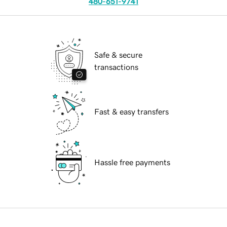
480-651-9741
Safe & secure
transactions
Fast & easy transfers
Hassle free payments