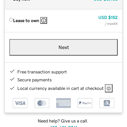
USD
$152
Lease to own
/ month
Next
Free transaction support
Secure payments
Local currency available in cart at checkout
Need help? Give us a call.