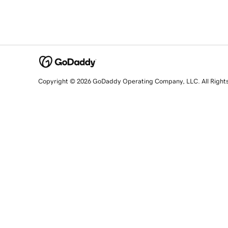
Copyright © 2026 GoDaddy Operating Company, LLC. All Right