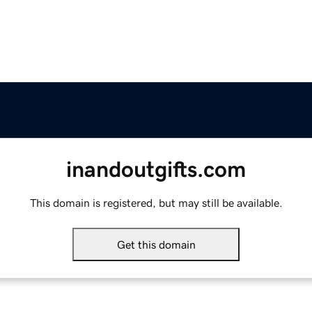
inandoutgifts.com
This domain is registered, but may still be available.
Get this domain