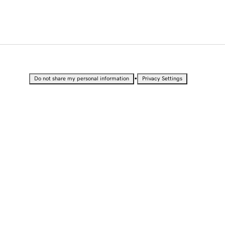
•
Do not share my personal information
Privacy Settings