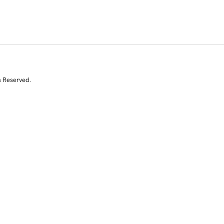
s Reserved.