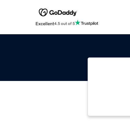
Excellent
4.5 out of 5