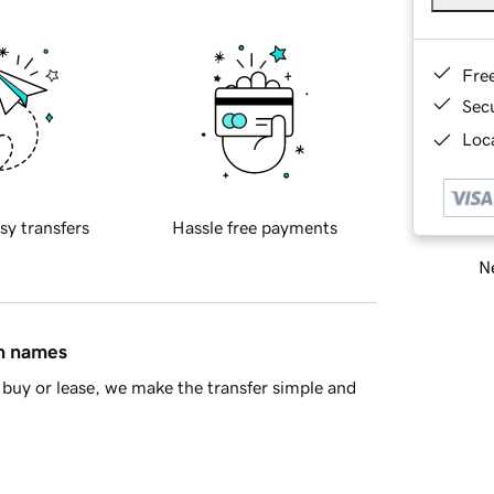
Fre
Sec
Loca
sy transfers
Hassle free payments
Ne
in names
buy or lease, we make the transfer simple and