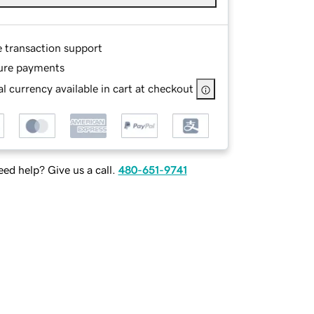
e transaction support
ure payments
l currency available in cart at checkout
ed help? Give us a call.
480-651-9741