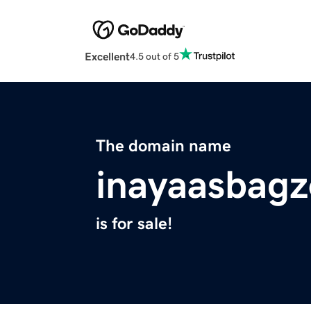
Excellent
4.5 out of 5
The domain name
inayaasbagz
is for sale!