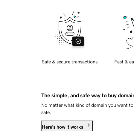
Safe & secure transactions
Fast & ea
The simple, and safe way to buy doma
No matter what kind of domain you want to 
safe.
Here's how it works