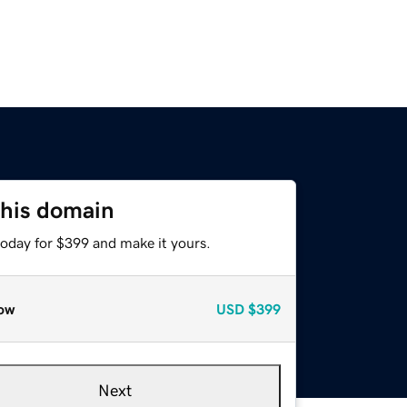
this domain
today for $399 and make it yours.
ow
USD
$399
Next