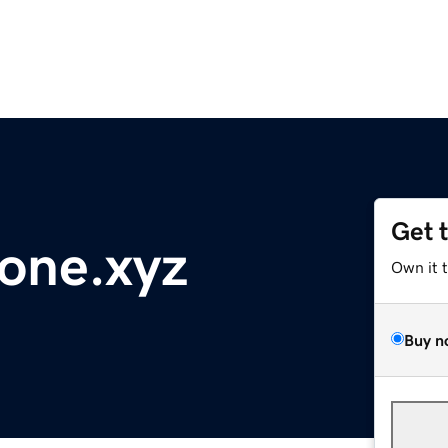
Get 
one.xyz
Own it 
Buy n