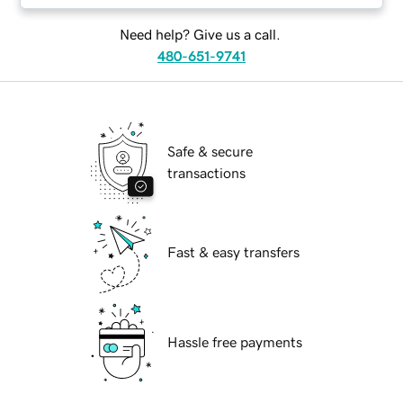
Need help? Give us a call.
480-651-9741
Safe & secure
transactions
Fast & easy transfers
Hassle free payments