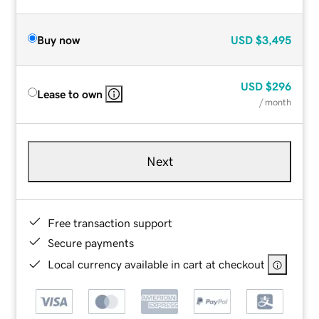
Buy now
USD
$3,495
USD
$296
Lease to own
/ month
Next
Free transaction support
Secure payments
Local currency available in cart at checkout