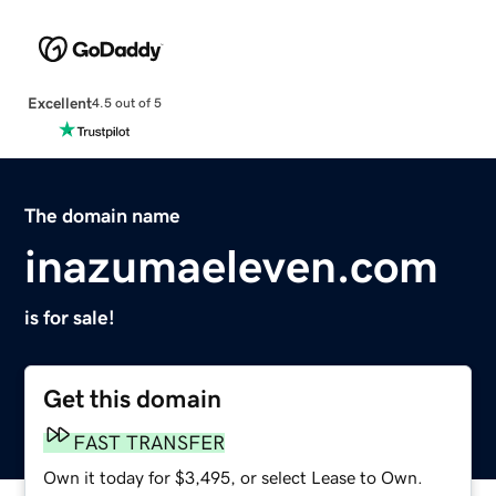
Excellent
4.5 out of 5
The domain name
inazumaeleven.com
is for sale!
Get this domain
FAST TRANSFER
Own it today for $3,495, or select Lease to Own.