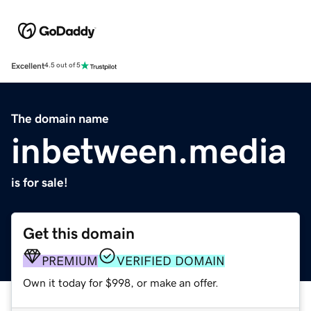
Excellent
4.5 out of 5
The domain name
inbetween.media
is for sale!
Get this domain
PREMIUM
VERIFIED DOMAIN
Own it today for $998, or make an offer.