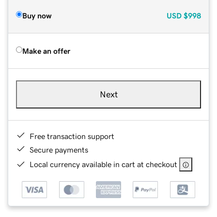
Buy now
USD
$998
Make an offer
Next
Free transaction support
Secure payments
Local currency available in cart at checkout