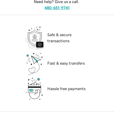
Need help? Give us a call.
480-651-9741
Safe & secure
transactions
Fast & easy transfers
Hassle free payments