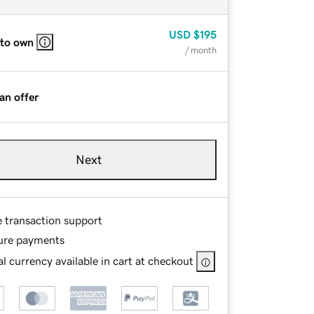
USD
$195
 to own
/ month
an offer
Next
e transaction support
ure payments
l currency available in cart at checkout