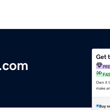
Get 
e.com
PR
FA
Own it t
make an 
Buy n