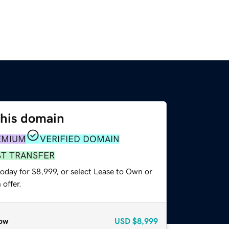
this domain
EMIUM
VERIFIED DOMAIN
ST TRANSFER
oday for $8,999, or select Lease to Own or
offer.
ow
USD
$8,999