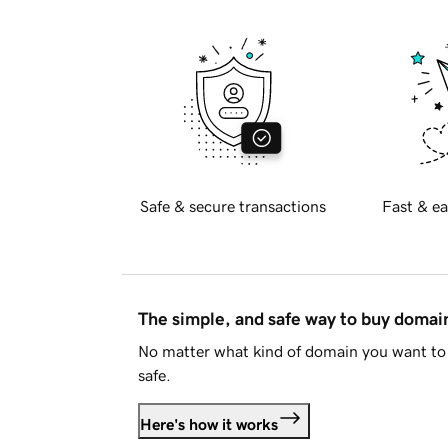
Safe & secure transactions
Fast & ea
The simple, and safe way to buy doma
No matter what kind of domain you want to 
safe.
Here's how it works