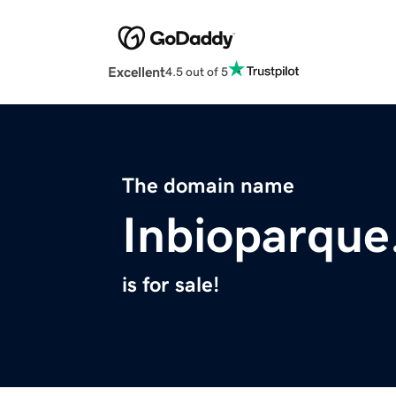
Excellent
4.5 out of 5
The domain name
Inbioparqu
is for sale!