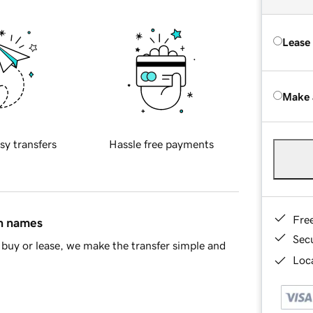
Lease
Make 
sy transfers
Hassle free payments
Fre
in names
Sec
buy or lease, we make the transfer simple and
Loca