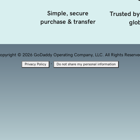
Simple, secure
Trusted by
purchase & transfer
glob
opyright © 2026 GoDaddy Operating Company, LLC. All Rights Reserve
·
Privacy Policy
Do not share my personal information