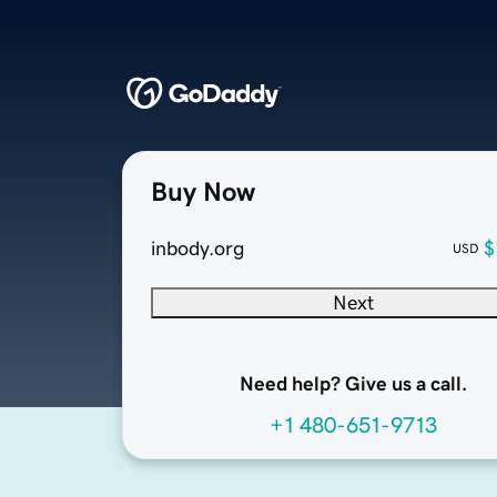
Buy Now
inbody.org
$
USD
Next
Need help? Give us a call.
+1 480-651-9713