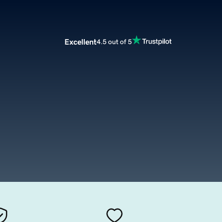
Excellent
4.5 out of 5