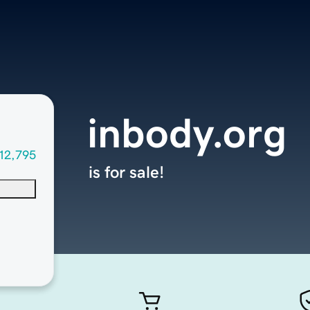
inbody.org
12,795
is for sale!