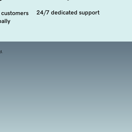
24/7 dedicated support
 customers
ally
d.