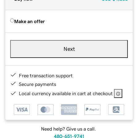
Make an offer
Next
Free transaction support
Secure payments
Local currency available in cart at checkout
Need help? Give us a call.
480-651-9741