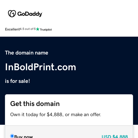
Excellent
4.5 out of 5
The domain name
InBoldPrint.com
is for sale!
Get this domain
Own it today for $4,888, or make an offer.
Buy now
USD
$4,888