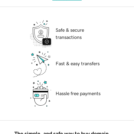
Safe & secure
transactions
Fast & easy transfers
Hassle free payments
The simple, and safe way to buy domain