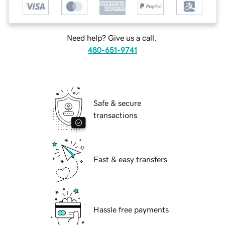
Need help? Give us a call.
480-651-9741
Safe & secure
transactions
Fast & easy transfers
Hassle free payments