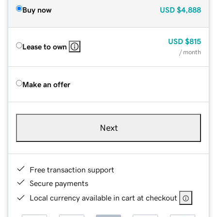
Buy now
USD
$4,888
USD
$815
Lease to own
/ month
Make an offer
Next
Free transaction support
Secure payments
Local currency available in cart at checkout