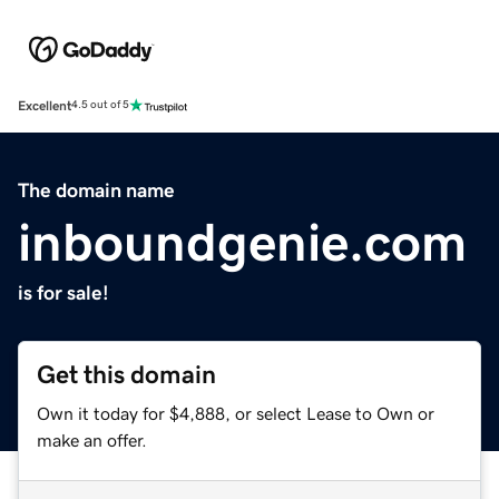
Excellent
4.5 out of 5
The domain name
inboundgenie.com
is for sale!
Get this domain
Own it today for $4,888, or select Lease to Own or
make an offer.